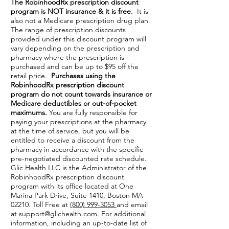
The RobinhoodRx prescription discount
program is NOT insurance & it is free.
It is
also not a Medicare prescription drug plan.
The range of prescription discounts
provided under this discount program will
vary depending on the prescription and
pharmacy where the prescription is
purchased and can be up to $95 off the
retail price.
Purchases using the
RobinhoodRx prescription discount
program do not count towards insurance or
Medicare deductibles or out-of-pocket
maximums.
You are fully responsible for
paying your prescriptions at the pharmacy
at the time of service, but you will be
entitled to receive a discount from the
pharmacy in accordance with the specific
pre-negotiated discounted rate schedule.
Glic Health LLC is the Administrator of the
RobinhoodRx prescription discount
program with its office located at One
Marina Park Drive, Suite 1410, Boston MA
02210. Toll Free at
(800) 999-3053
and email
at
support@glichealth.com
. For additional
information, including an up-to-date list of