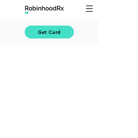
RobinhoodRx
Get Card