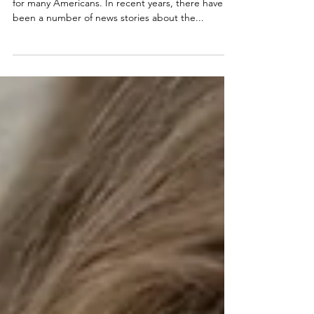
The cost of prescription drugs is a major concern
for many Americans. In recent years, there have
been a number of news stories about the...