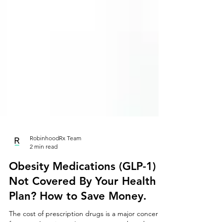
RobinhoodRx Team
2 min read
Obesity Medications (GLP-1)
Not Covered By Your Health
Plan? How to Save Money.