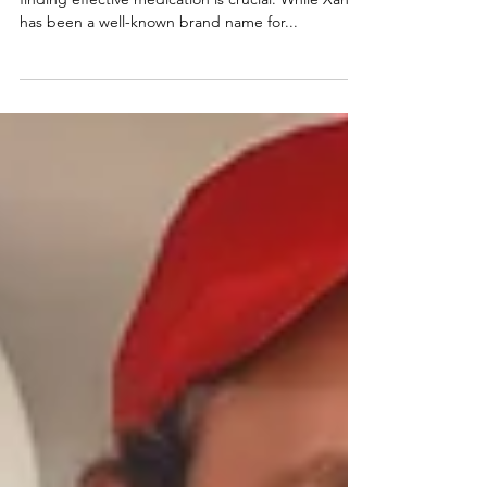
Relief
When managing anxiety or panic disorders,
finding effective medication is crucial. While Xanax
has been a well-known brand name for...