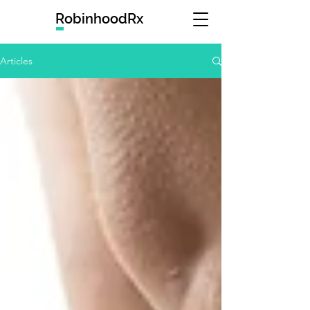
RobinhoodRx
Articles