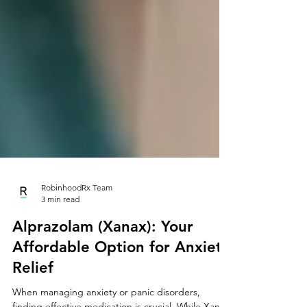
RobinhoodRx Team
3 min read
Alprazolam (Xanax): Your
Affordable Option for Anxiety