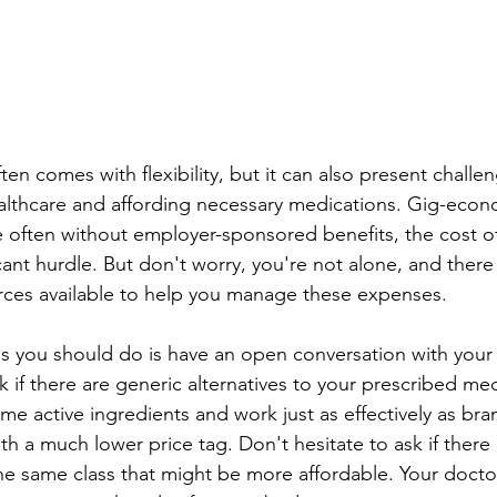
en comes with flexibility, but it can also present challen
lthcare and affording necessary medications. 
Gig-econo
 often 
without employer-sponsored benefits, the cost of
icant hurdle. But don't worry, you're not alone, and there 
rces available to help you manage these expenses.
ngs you should do is have an open conversation with your 
k if there are generic alternatives to your prescribed med
me active ingredients and work just as effectively as br
th a much lower price tag. Don't hesitate to ask if there 
he same class that might be more affordable. Your doctor