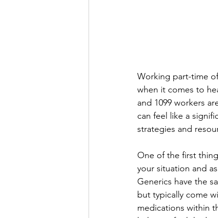
Working part-time oft
when it comes to hea
and 1099 workers are
can feel like a signif
strategies and resou
One of the first thi
your situation and as
Generics have the sa
but typically come wi
medications within t