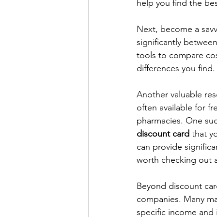
help you find the bes
Next, become a savvy
significantly between
tools to compare cost
differences you find.
Another valuable res
often available for f
pharmacies. One suc
discount card
 that y
can provide signific
worth checking out a
Beyond discount card
companies. Many man
specific income and 