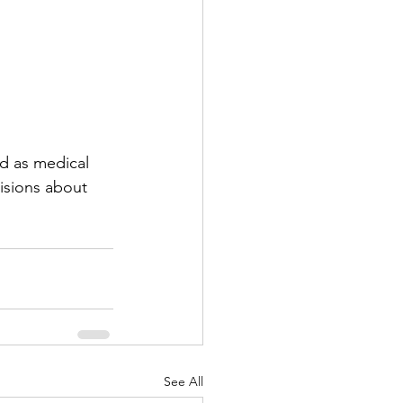
d as medical 
isions about 
See All