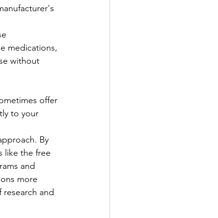
manufacturer's 
se 
le medications, 
se without 
sometimes offer 
ly to your 
approach. By 
like the free 
grams and 
ions more 
of research and 