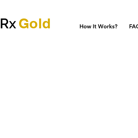
Gold
dRx
How It Works?
FA