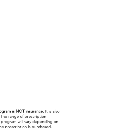
ogram is NOT insurance.
It is also
 The range of prescription
t program will vary depending on
e prescription is purchased.