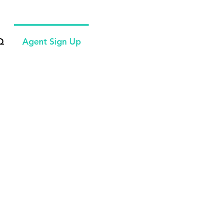
Q
Agent Sign Up