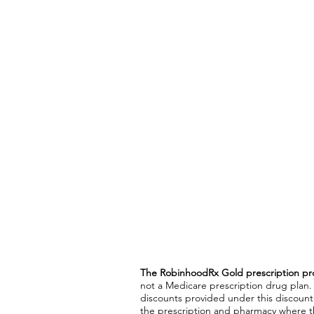
The RobinhoodRx Gold prescription pr
not a Medicare prescription drug plan.
discounts provided under this discoun
the prescription and pharmacy where th