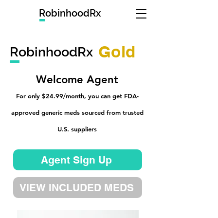
RobinhoodRx
Gold
RobinhoodRx
Welcome Agent
For only $24.99/month, you can get FDA-
approved generic meds sourced from trusted
U.S. suppliers
Agent Sign Up
VIEW INCLUDED MEDS