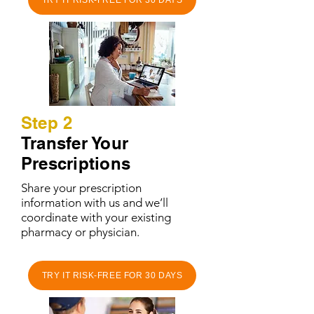
TRY IT RISK-FREE FOR 30 DAYS
Step 2
Transfer Your
Prescriptions
Share your prescription
information with us and we’ll
coordinate with your existing
pharmacy or physician.
TRY IT RISK-FREE FOR 30 DAYS