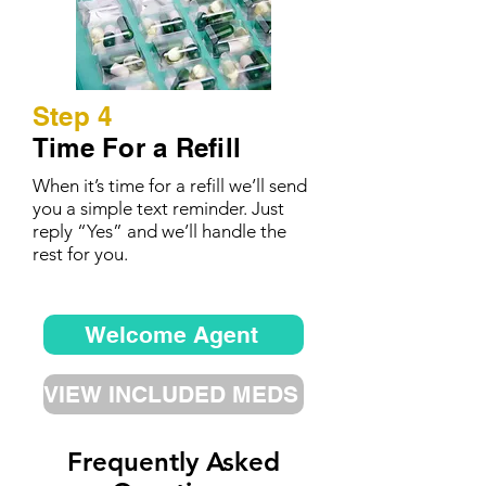
Step 4
Time For a Refill
When it’s time for a refill we’ll send
you a simple text reminder. Just
reply “Yes” and we’ll handle the
rest for you.
Welcome Agent
VIEW INCLUDED MEDS
Frequently Asked