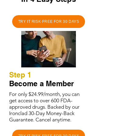
TRY IT RISK-FREE FOR 30 DAYS
Step 1
Become a Member
For only $24.99/month, you can
get access to over 600 FDA-
approved drugs. Backed by our
Ironclad 30-Day Money-Back
Guarantee. Cancel anytime.