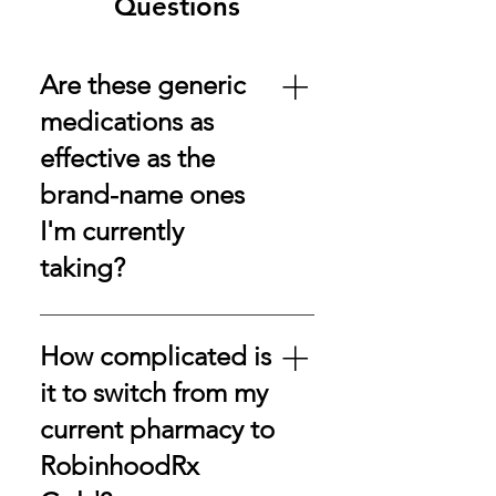
Questions
Are these generic
medications as
effective as the
brand-name ones
I'm currently
taking?
Absolutely! Our generic
medications are FDA-approved,
How complicated is
ensuring they meet the same
it to switch from my
American standards of safety,
current pharmacy to
effectiveness, and quality as their
brand-name counterparts.
RobinhoodRx