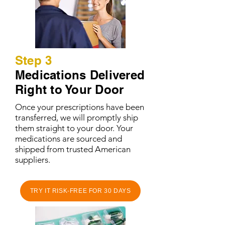
Step 3
Medications Delivered
Right to Your Door
Once your prescriptions have been
transferred, we will promptly ship
them straight to your door. Your
medications are sourced and
shipped from trusted American
suppliers.
TRY IT RISK-FREE FOR 30 DAYS