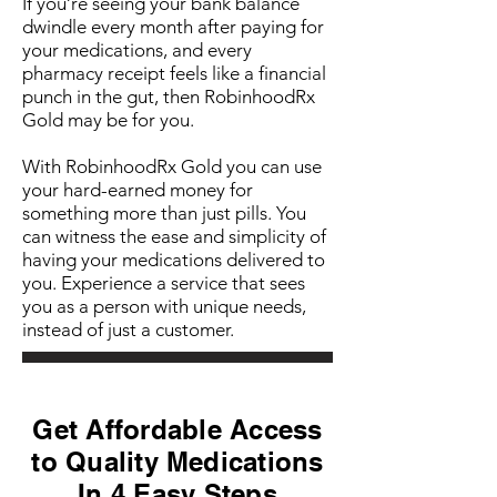
If you’re seeing your bank balance
dwindle every month after paying for
your medications, and every
pharmacy receipt feels like a financial
punch in the gut, then RobinhoodRx
Gold may be for you.
With RobinhoodRx Gold you can use
your hard-earned money for
something more than just pills. You
can witness the ease and simplicity of
having your medications delivered to
you. Experience a service that sees
you as a person with unique needs,
instead of just a customer.
Get Affordable Access
to Quality Medications
In 4 Easy Steps