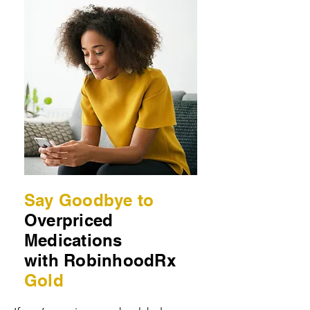
Say Goodbye to
Overpriced
Medications
with RobinhoodRx
Gold